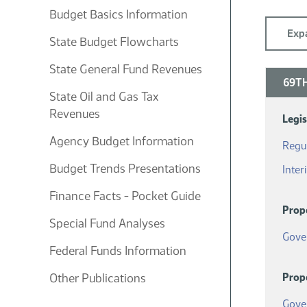
Budget Basics Information
Expa
State Budget Flowcharts
State General Fund Revenues
69TH
State Oil and Gas Tax
Revenues
Legi
Agency Budget Information
Regul
Budget Trends Presentations
Inter
Finance Facts - Pocket Guide
Prop
Special Fund Analyses
Gove
Federal Funds Information
Other Publications
Prop
Gove