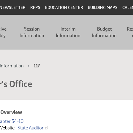
NEWSLETTER
RFPS
EDUCATION CENTER
BUILDING MAPS
CALE
tive
Session
Interim
Budget
Re
bly
Information
Information
Information
Information
117
's Office
 Overview
(PDF)
apter 54-10
Website
State Auditor