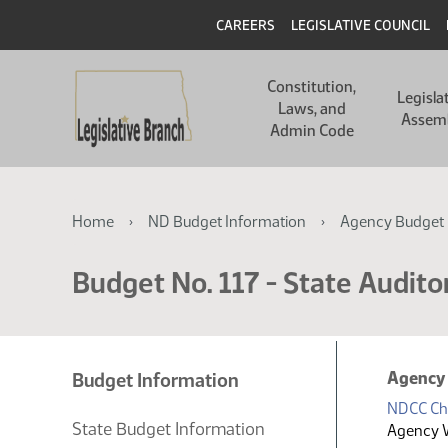
Skip
Skip
Header
CAREERS
LEGISLATIVE COUNCIL
to
to
main
main
Main
content
content
Constitution,
navigation
Legisla
Laws, and
Assem
Admin Code
Breadcrumb
Home
ND Budget Information
Agency Budget 
Budget No. 117 - State Auditor
Agency
Budget Information
NDCC Ch
State Budget Information
Agency 