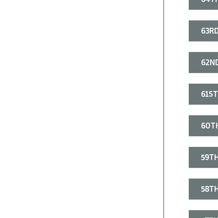
63RD
62ND
61ST
60T
59TH
58TH