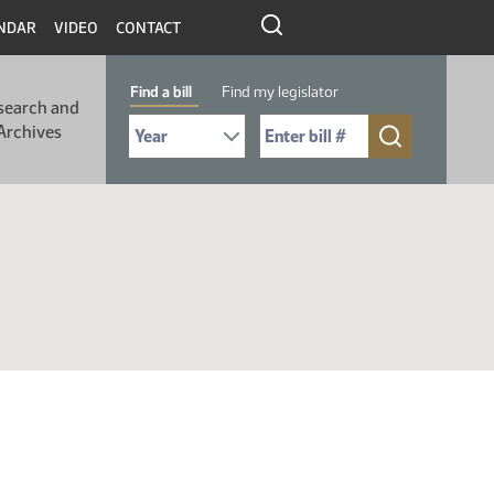
NDAR
VIDEO
CONTACT
Find a bill
Find my legislator
search and
Select Bill Year
Send me to Bill No. (for example: 9999):
Archives