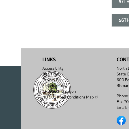
57TH
56TH
LINKS
CON
Accessibility
North D
Disclaimer
State C
Privacy Policy
600 Ea
Security Policy
Bismar
API Documentation
Phone:
ND DOT Road Conditions Map
Fax: 7
Email:
North 