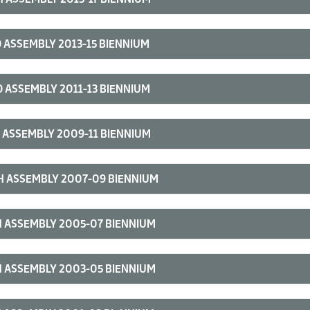
 ASSEMBLY 2013-15 BIENNIUM
 ASSEMBLY 2011-13 BIENNIUM
 ASSEMBLY 2009-11 BIENNIUM
H ASSEMBLY 2007-09 BIENNIUM
 ASSEMBLY 2005-07 BIENNIUM
 ASSEMBLY 2003-05 BIENNIUM