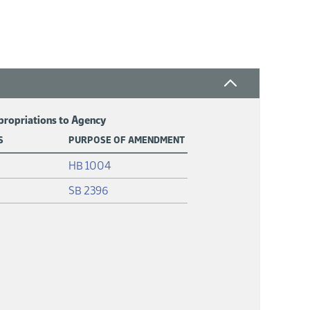
ppropriations to Agency
S
PURPOSE OF AMENDMENT
(PDF)
HB 1004
(PDF)
SB 2396