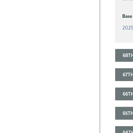
Base
2025
68TH
67TH
66TH
65TH
64TH