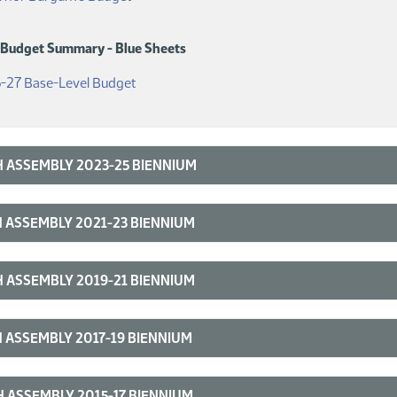
 Budget Summary - Blue Sheets
(PDF)
-27 Base-Level Budget
 ASSEMBLY 2023-25 BIENNIUM
 ASSEMBLY 2021-23 BIENNIUM
 ASSEMBLY 2019-21 BIENNIUM
 ASSEMBLY 2017-19 BIENNIUM
 ASSEMBLY 2015-17 BIENNIUM