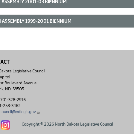
 ASSEMBLY 2001-03 BIENNIUM
 ASSEMBLY 1999-2001 BIENNIUM
TACT
akota Legislative Council
apitol
st Boulevard Avenue
ck, ND 58505
 701-328-2916
01-258-3462
lcouncil@ndlegis.gov
Dakota Legislative Council Facebook link
North Dakota Legislative Council Instagram link
Copyright © 2026 North Dakota Legislative Council