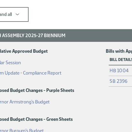
nd all
 ASSEMBLY 2025-27 BIENNIUM
slative Approved Budget
Bills with A
BILL DETAIL
(PDF)
ar Session
HB 1004
(PDF)
im Update - Compliance Report
SB 2396
osed Budget Changes - Purple Sheets
(PDF)
rnor Armstrong's Budget
osed Budget Changes - Green Sheets
(PDF)
rnor Burgum's Budget