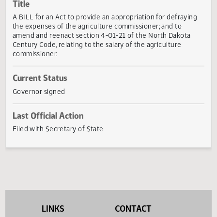
Actions
Title
A BILL for an Act to provide an appropriation for defrayin
the expenses of the agriculture commissioner; and to
amend and reenact section 4-01-21 of the North Dakota
Century Code, relating to the salary of the agriculture
commissioner.
Current Status
Governor signed
Last Official Action
Filed with Secretary of State
LINKS
CONTACT