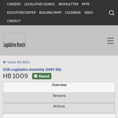
Header
Skip to main content
Skip to main content
CAREERS
LEGISLATIVE COUNCIL
NEWSLETTER
RFPS
EDUCATION CENTER
BUILDING MAPS
CALENDAR
VIDEO
CONTACT
View All Bills
55th Legislative Assembly (1997-99)
HB 1009
Passed
Overview
Versions