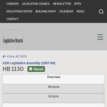
Header
Skip to main content
Skip to main content
CAREERS
LEGISLATIVE COUNCIL
NEWSLETTER
RFPS
EDUCATION CENTER
BUILDING MAPS
CALENDAR
VIDEO
CONTACT
View All Bills
55th Legislative Assembly (1997-99)
HB 1130
Passed
Overview
Versions