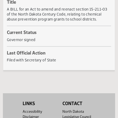
Actions
Title
A BILL for an Act to amend and reenact section 15-21.1-0
of the North Dakota Century Code, relating to chemical
abuse prevention program grants to school districts.
Current Status
Governor signed
Last Official Action
Filed with Secretary of State
LINKS
CONTACT
Accessibility
North Dakota
Disclaimer
Legislative Council