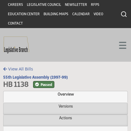
Header
Skip to main content
Skip to main content
CAREERS
LEGISLATIVE COUNCIL
NEWSLETTER
RFPS
EDUCATION CENTER
BUILDING MAPS
CALENDAR
VIDEO
CONTACT
View All Bills
55th Legislative Assembly (1997-99)
HB 1138
Passed
Overview
Versions