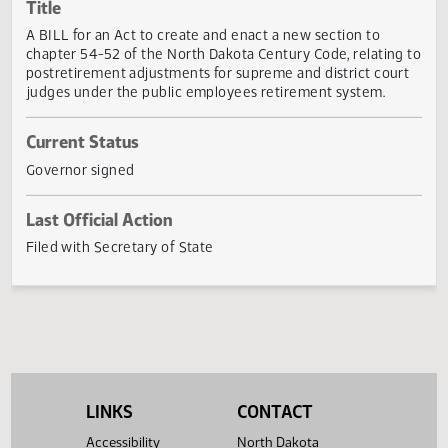
Actions
Title
A BILL for an Act to create and enact a new section to
chapter 54-52 of the North Dakota Century Code, relating
postretirement adjustments for supreme and district cour
judges under the public employees retirement system.
Current Status
Governor signed
Last Official Action
Filed with Secretary of State
LINKS
CONTACT
Accessibility
North Dakota