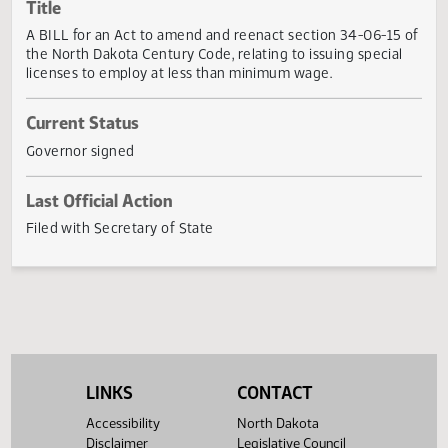
Actions
Title
A BILL for an Act to amend and reenact section 34-06-15
the North Dakota Century Code, relating to issuing special
licenses to employ at less than minimum wage.
Current Status
Governor signed
Last Official Action
Filed with Secretary of State
LINKS
CONTACT
Accessibility
North Dakota
Disclaimer
Legislative Council