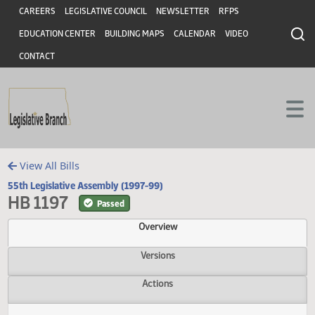
Header
Skip to main content
Skip to main content
CAREERS
LEGISLATIVE COUNCIL
NEWSLETTER
RFPS
EDUCATION CENTER
BUILDING MAPS
CALENDAR
VIDEO
CONTACT
View All Bills
55th Legislative Assembly (1997-99)
HB 1197
Passed
Overview
Versions