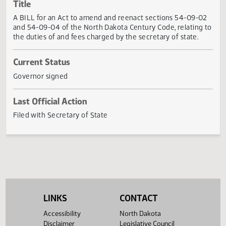
Actions
Title
A BILL for an Act to amend and reenact sections 54-09-
and 54-09-04 of the North Dakota Century Code, relating
the duties of and fees charged by the secretary of state.
Current Status
Governor signed
Last Official Action
Filed with Secretary of State
LINKS
CONTACT
Accessibility
North Dakota
Disclaimer
Legislative Council