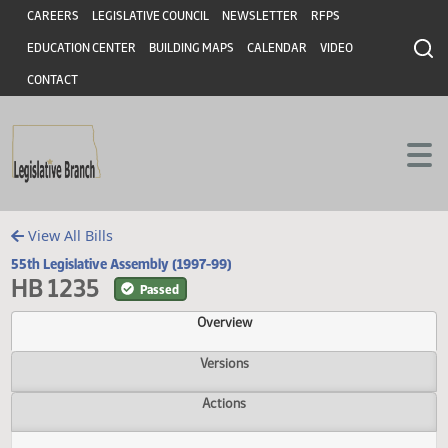
Header
Skip to main content
Skip to main content
CAREERS
LEGISLATIVE COUNCIL
NEWSLETTER
RFPS
EDUCATION CENTER
BUILDING MAPS
CALENDAR
VIDEO
CONTACT
View All Bills
55th Legislative Assembly (1997-99)
HB 1235
Passed
Overview
Versions