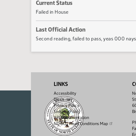
Current Status
Failed in House
Last Official Action
Second reading, failed to pass, yeas 000 nay
LINKS
C
Accessibility
No
Disclaimer
St
Privacy Policy
6
Security Policy
B
API Documentation
P
ND DOT Road Conditions Map
F
Em