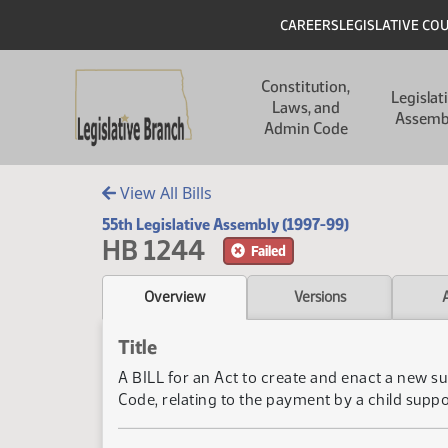
Skip to main content
Skip to main content
Header
CAREERS
LEGISLATIVE CO
Main navigation
Constitution,
Legislat
Laws, and
Assemb
Admin Code
View All Bills
55th Legislative Assembly (1997-99)
HB 1244
Failed
Overview
Versions
Title
A BILL for an Act to create and enact a new 
Code, relating to the payment by a child supp