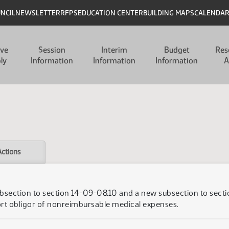
UNCIL
NEWSLETTER
RFPS
EDUCATION CENTER
BUILDING MAPS
CALENDA
ive
Session
Interim
Budget
Res
ly
Information
Information
Information
A
Actions
subsection to section 14-09-08.10 and a new subsection to sec
ort obligor of nonreimbursable medical expenses.