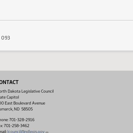
s 093
ONTACT
rth Dakota Legislative Council
ate Capitol
00 East Boulevard Avenue
ismarck, ND 58505
hone: 701-328-2916
ax: 701-258-3462
ail:
lcouncil@ndlegis.gov