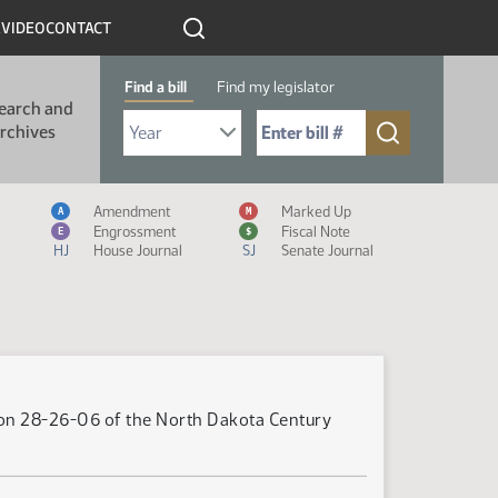
R
VIDEO
CONTACT
Find a bill
Find my legislator
earch and
Select Bill Year
Send me to Bill No. (for example: 9999):
rchives
Measure Icon Legend
Amendment
Marked Up
A
M
Engrossment
Fiscal Note
E
$
HJ
House Journal
SJ
Senate Journal
tion 28-26-06 of the North Dakota Century