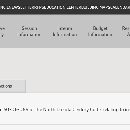
UNCIL
NEWSLETTER
RFPS
EDUCATION CENTER
BUILDING MAPS
CALENDA
ive
Session
Interim
Budget
Res
ly
Information
Information
Information
A
Actions
on 50-06-06.9 of the North Dakota Century Code, relating to i