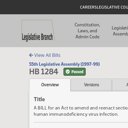
Skip to main content
Skip to main content
Header
CAREERS
LEGISLATIVE CO
Main navigation
Constitution,
Legislat
Laws, and
Assemb
Admin Code
View All Bills
55th Legislative Assembly (1997-99)
HB 1284
Passed
Overview
Versions
Title
A BILL for an Act to amend and reenact secti
human immunodeficiency virus infection.