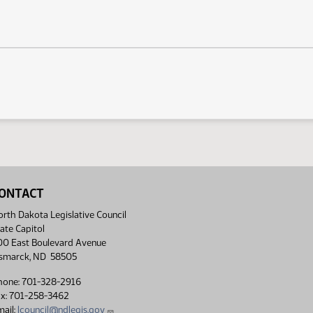
ONTACT
rth Dakota Legislative Council
ate Capitol
00 East Boulevard Avenue
ismarck, ND 58505
hone: 701-328-2916
ax: 701-258-3462
ail:
lcouncil@ndlegis.gov