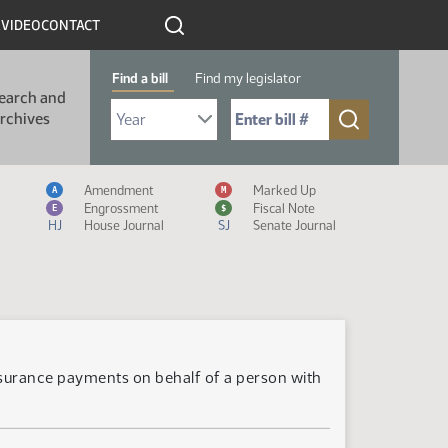
R
VIDEO
CONTACT
Find a bill
Find my legislator
earch and
Select Bill Year
Send me to Bill No. (for example: 9999):
rchives
Measure Icon Legend
Amendment
Marked Up
A
M
Engrossment
Fiscal Note
E
$
HJ
House Journal
SJ
Senate Journal
nsurance payments on behalf of a person with