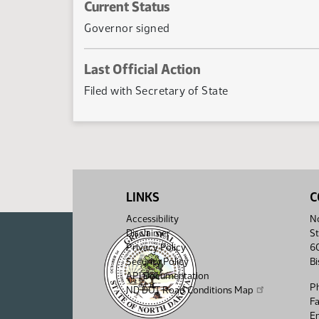
Current Status
Governor signed
Last Official Action
Filed with Secretary of State
LINKS
C
Accessibility
No
Disclaimer
St
Privacy Policy
6
Security Policy
B
API Documentation
P
ND DOT Road Conditions Map
F
Em