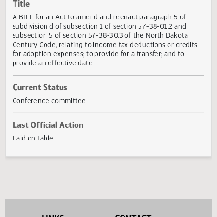
Actions
Title
A BILL for an Act to amend and reenact paragraph 5 of
subdivision d of subsection 1 of section 57-38-01.2 and
subsection 5 of section 57-38-30.3 of the North Dakota
Century Code, relating to income tax deductions or credit
for adoption expenses; to provide for a transfer; and to
provide an effective date.
Current Status
Conference committee
Last Official Action
Laid on table