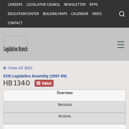
Header
Skip to main content
Skip to main content
CAREERS
LEGISLATIVE COUNCIL
NEWSLETTER
RFPS
EDUCATION CENTER
BUILDING MAPS
CALENDAR
VIDEO
CONTACT
View All Bills
55th Legislative Assembly (1997-99)
HB 1340
Failed
Overview
Versions