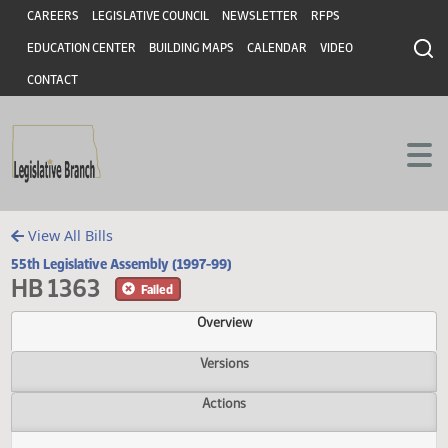
Header
Skip to main content
Skip to main content
CAREERS
LEGISLATIVE COUNCIL
NEWSLETTER
RFPS
EDUCATION CENTER
BUILDING MAPS
CALENDAR
VIDEO
CONTACT
View All Bills
55th Legislative Assembly (1997-99)
HB 1363
Failed
Overview
Versions