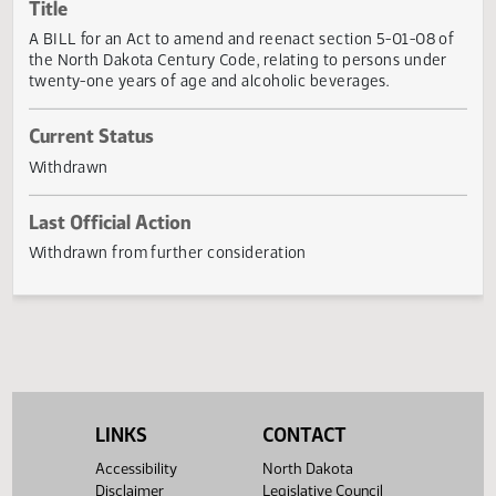
Actions
Title
A BILL for an Act to amend and reenact section 5-01-08 
the North Dakota Century Code, relating to persons unde
twenty-one years of age and alcoholic beverages.
Current Status
Withdrawn
Last Official Action
Withdrawn from further consideration
LINKS
CONTACT
Accessibility
North Dakota
Disclaimer
Legislative Council