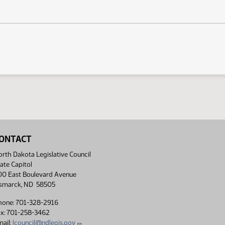
ONTACT
rth Dakota Legislative Council
ate Capitol
00 East Boulevard Avenue
ismarck, ND 58505
hone: 701-328-2916
ax: 701-258-3462
ail:
lcouncil@ndlegis.gov