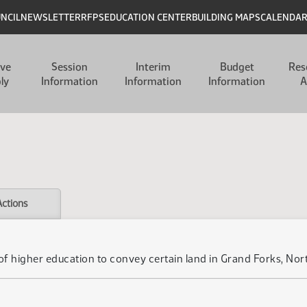
UNCIL
NEWSLETTER
RFPS
EDUCATION CENTER
BUILDING MAPS
CALENDA
ive
Session
Interim
Budget
Res
ly
Information
Information
Information
A
Actions
d of higher education to convey certain land in Grand Forks, No