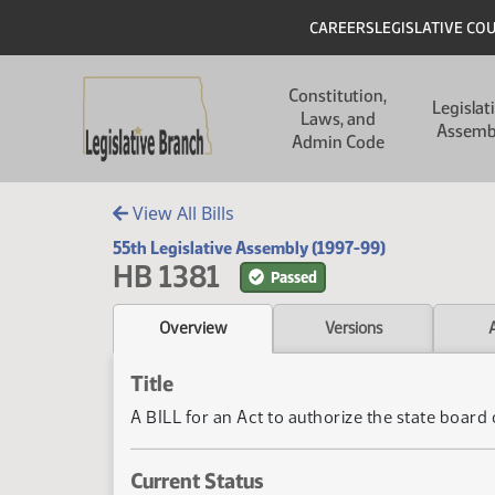
Skip to main content
Skip to main content
Header
CAREERS
LEGISLATIVE CO
Main navigation
Constitution,
Legislat
Laws, and
Assemb
Admin Code
View All Bills
55th Legislative Assembly (1997-99)
HB 1381
Passed
Overview
Versions
Title
A BILL for an Act to authorize the state boar
Current Status