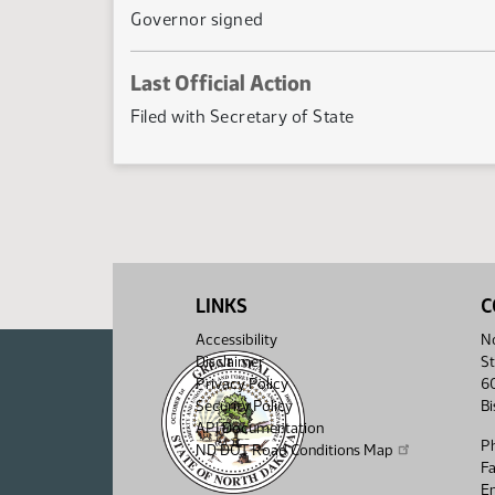
Governor signed
Last Official Action
Filed with Secretary of State
LINKS
C
Accessibility
No
Disclaimer
St
Privacy Policy
6
Security Policy
B
API Documentation
P
ND DOT Road Conditions Map
F
Em