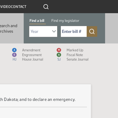
R
VIDEO
CONTACT
Find a bill
Find my legislator
earch and
Select Bill Year
Send me to Bill No. (for example: 9999):
rchives
Measure Icon Legend
Amendment
Marked Up
A
M
Engrossment
Fiscal Note
E
$
HJ
House Journal
SJ
Senate Journal
rth Dakota; and to declare an emergency.