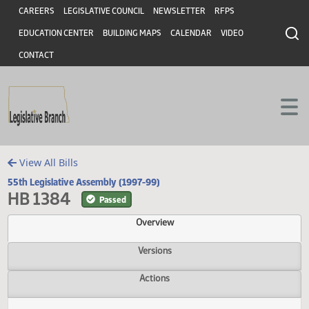
Header
Skip to main content
Skip to main content
CAREERS
LEGISLATIVE COUNCIL
NEWSLETTER
RFPS
EDUCATION CENTER
BUILDING MAPS
CALENDAR
VIDEO
CONTACT
View All Bills
55th Legislative Assembly (1997-99)
HB 1384
Passed
Overview
Versions