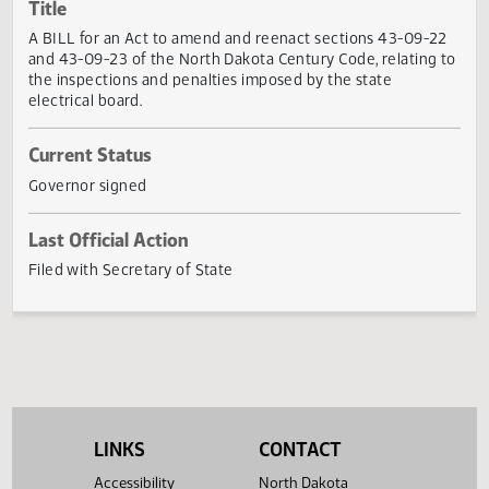
Actions
Title
A BILL for an Act to amend and reenact sections 43-09-2
and 43-09-23 of the North Dakota Century Code, relating
the inspections and penalties imposed by the state
electrical board.
Current Status
Governor signed
Last Official Action
Filed with Secretary of State
LINKS
CONTACT
Accessibility
North Dakota