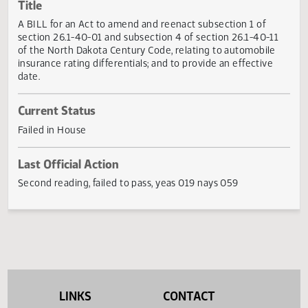
Actions
Title
A BILL for an Act to amend and reenact subsection 1 of
section 26.1-40-01 and subsection 4 of section 26.1-40-1
of the North Dakota Century Code, relating to automobile
insurance rating differentials; and to provide an effective
date.
Current Status
Failed in House
Last Official Action
Second reading, failed to pass, yeas 019 nays 059
LINKS
CONTACT