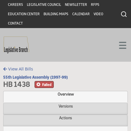
Header
Skip to main content
Skip to main content
CAREERS
LEGISLATIVE COUNCIL
NEWSLETTER
RFPS
EDUCATION CENTER
BUILDING MAPS
CALENDAR
VIDEO
CONTACT
View All Bills
55th Legislative Assembly (1997-99)
HB 1438
Failed
Overview
Versions