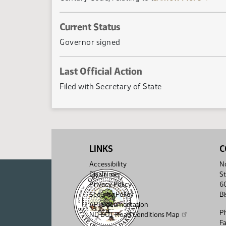
Current Status
Governor signed
Last Official Action
Filed with Secretary of State
LINKS
C
Accessibility
No
Disclaimer
St
Privacy Policy
6
Security Policy
B
API Documentation
P
ND DOT Road Conditions Map
F