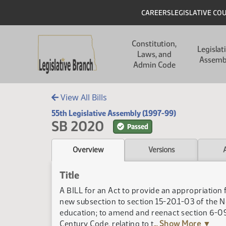
Skip to main content
Skip to main content
Header
CAREERS
LEGISLATIVE CO
Main navigation
Constitution,
Legislat
Laws, and
Assemb
Admin Code
View All Bills
55th Legislative Assembly (1997-99)
SB 2020
Passed
Overview
Versions
Title
A BILL for an Act to provide an appropriation 
new subsection to section 15-20.1-03 of the N
education; to amend and reenact section 6-09.
Century Code, relating to t
... Show More ▼