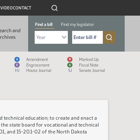
R
VIDEO
CONTACT
Find a bill
Find my legislator
earch and
Select Bill Year
Send me to Bill No. (for example: 9999):
rchives
Measure Icon Legend
Amendment
Marked Up
A
M
Engrossment
Fiscal Note
E
$
HJ
House Journal
SJ
Senate Journal
d technical education; to create and enact a
the state board for vocational and technical
-01, and 15-20.1-02 of the North Dakota