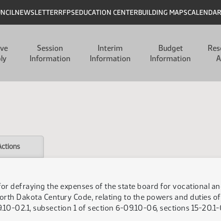
UNCIL
NEWSLETTER
RFPS
EDUCATION CENTER
BUILDING MAPS
CALENDA
ive
Session
Interim
Budget
Res
ly
Information
Information
Information
A
Actions
for defraying the expenses of the state board for vocational an
orth Dakota Century Code, relating to the powers and duties of 
10-02.1, subsection 1 of section 6-09.10-06, sections 15-20.1