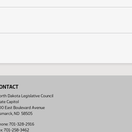
ONTACT
rth Dakota Legislative Council
ate Capitol
00 East Boulevard Avenue
ismarck, ND 58505
hone: 701-328-2916
ax: 701-258-3462