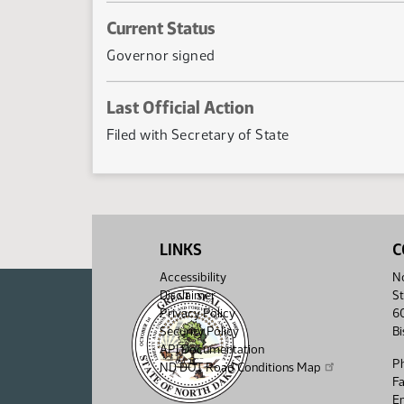
Current Status
Governor signed
Last Official Action
Filed with Secretary of State
LINKS
C
Accessibility
No
Disclaimer
St
Privacy Policy
6
Security Policy
B
API Documentation
P
ND DOT Road Conditions Map
F
Em