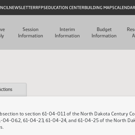
UNCIL
NEWSLETTER
RFPS
EDUCATION CENTER
BUILDING MAPS
CALENDA
ive
Session
Interim
Budget
Res
ly
Information
Information
Information
A
Actions
bsection to section 61-04-01.1 of the North Dakota Century Code
-04-06.2, 61-04-23, 61-04-24, and 61-04-25 of the North Dakot
s.