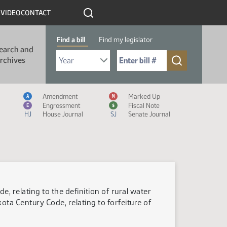
R
VIDEO
CONTACT
Find a bill
Find my legislator
earch and
Select Bill Year
Send me to Bill No. (for example: 9999):
rchives
Measure Icon Legend
Amendment
Marked Up
A
M
Engrossment
Fiscal Note
E
$
HJ
House Journal
SJ
Senate Journal
, relating to the definition of rural water
a Century Code, relating to forfeiture of