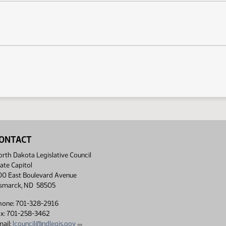
ONTACT
rth Dakota Legislative Council
ate Capitol
00 East Boulevard Avenue
ismarck, ND 58505
hone: 701-328-2916
ax: 701-258-3462
ail:
lcouncil@ndlegis.gov