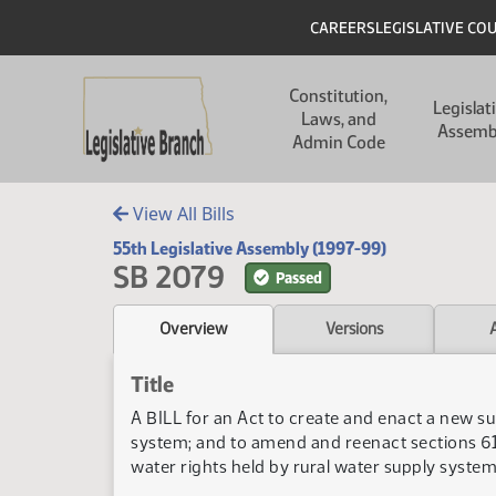
Skip to main content
Skip to main content
Header
CAREERS
LEGISLATIVE CO
Main navigation
Constitution,
Legislat
Laws, and
Assemb
Admin Code
View All Bills
55th Legislative Assembly (1997-99)
SB 2079
Passed
Overview
Versions
Title
A BILL for an Act to create and enact a new su
system; and to amend and reenact sections 61
water rights held by rural water supply system