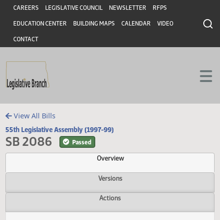
Header
Skip to main content
Skip to main content
CAREERS
LEGISLATIVE COUNCIL
NEWSLETTER
RFPS
EDUCATION CENTER
BUILDING MAPS
CALENDAR
VIDEO
CONTACT
View All Bills
55th Legislative Assembly (1997-99)
SB 2086
Passed
Overview
Versions