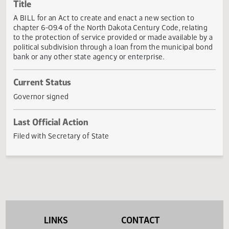
Actions
Title
A BILL for an Act to create and enact a new section to
chapter 6-09.4 of the North Dakota Century Code, relatin
to the protection of service provided or made available b
political subdivision through a loan from the municipal b
bank or any other state agency or enterprise.
Current Status
Governor signed
Last Official Action
Filed with Secretary of State
LINKS
CONTACT