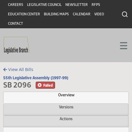
Header
Skip to main content
Skip to main content
CAREERS
LEGISLATIVE COUNCIL
NEWSLETTER
RFPS
EDUCATION CENTER
BUILDING MAPS
CALENDAR
VIDEO
CONTACT
View All Bills
55th Legislative Assembly (1997-99)
SB 2096
Failed
Overview
Versions