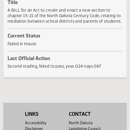
Actions
Title
A BILL for an Act to create and enact a new section to
chapter 15-21 of the North Dakota Century Code, relating 
mediation between school districts and parents of studen
Current Status
Failed in House
Last Official Action
Second reading, failed to pass, yeas 024 nays 067
LINKS
CONTACT
Accessibility
North Dakota
Disclaimer
Legislative Council