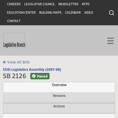
Header
Skip to main content
Skip to main content
CAREERS
LEGISLATIVE COUNCIL
NEWSLETTER
RFPS
EDUCATION CENTER
BUILDING MAPS
CALENDAR
VIDEO
CONTACT
View All Bills
55th Legislative Assembly (1997-99)
SB 2126
Passed
Overview
Versions