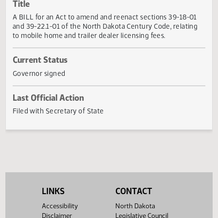
Actions
Title
A BILL for an Act to amend and reenact sections 39-18-0
and 39-22.1-01 of the North Dakota Century Code, relatin
to mobile home and trailer dealer licensing fees.
Current Status
Governor signed
Last Official Action
Filed with Secretary of State
LINKS
CONTACT
Accessibility
North Dakota
Disclaimer
Legislative Council