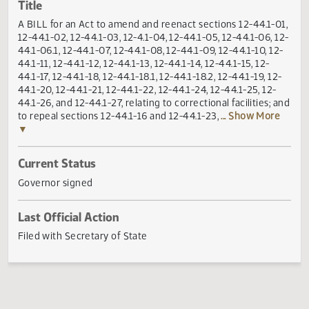
Actions
Title
A BILL for an Act to amend and reenact sections 12-44.1-
12-44.1-02, 12-44.1-03, 12-4.1-04, 12-44.1-05, 12-44.1-06, 
44.1-06.1, 12-44.1-07, 12-44.1-08, 12-44.1-09, 12-44.1-10, 1
44.1-11, 12-44.1-12, 12-44.1-13, 12-44.1-14, 12-44.1-15, 12-
44.1-17, 12-44.1-18, 12-44.1-18.1, 12-44.1-18.2, 12-44.1-19, 12
44.1-20, 12-44.1-21, 12-44.1-22, 12-44.1-24, 12-44.1-25, 12-
44.1-26, and 12-44.1-27, relating to correctional facilities; 
to repeal sections 12-44.1-16 and 12-44.1-23,
... Show Mor
▼
Current Status
Governor signed
Last Official Action
Filed with Secretary of State