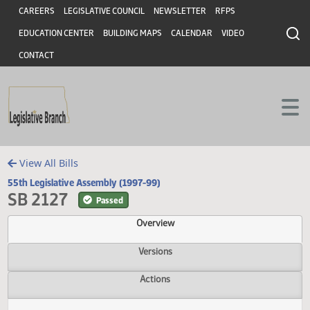
Header
Skip to main content
Skip to main content
CAREERS
LEGISLATIVE COUNCIL
NEWSLETTER
RFPS
EDUCATION CENTER
BUILDING MAPS
CALENDAR
VIDEO
CONTACT
View All Bills
55th Legislative Assembly (1997-99)
SB 2127
Passed
Overview
Versions