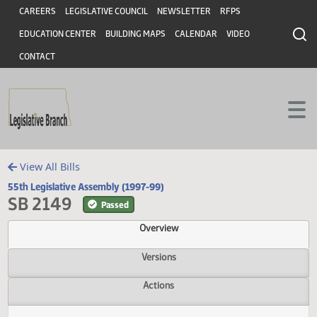
Header
Skip to main content
Skip to main content
CAREERS
LEGISLATIVE COUNCIL
NEWSLETTER
RFPS
EDUCATION CENTER
BUILDING MAPS
CALENDAR
VIDEO
CONTACT
View All Bills
55th Legislative Assembly (1997-99)
SB 2149
Passed
Overview
Versions