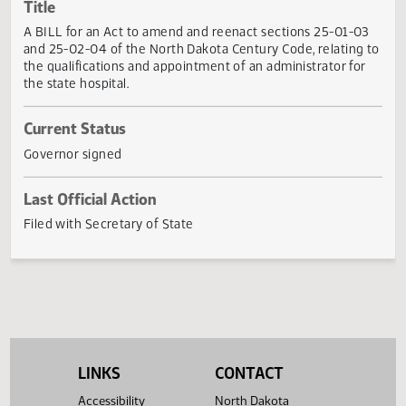
Actions
Title
A BILL for an Act to amend and reenact sections 25-01-0
and 25-02-04 of the North Dakota Century Code, relating
the qualifications and appointment of an administrator fo
the state hospital.
Current Status
Governor signed
Last Official Action
Filed with Secretary of State
LINKS
CONTACT
Accessibility
North Dakota