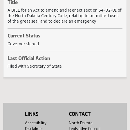
Actions
Title
A BILL for an Act to amend and reenact section 54-02-01
the North Dakota Century Code, relating to permitted use
of the great seal; and to declare an emergency.
Current Status
Governor signed
Last Official Action
Filed with Secretary of State
LINKS
CONTACT
Accessibility
North Dakota
Disclaimer
Legislative Council