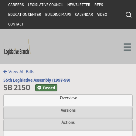
Header
Skip to main content
Skip to main content
CAREERS
LEGISLATIVE COUNCIL
NEWSLETTER
RFPS
EDUCATION CENTER
BUILDING MAPS
CALENDAR
VIDEO
CONTACT
View All Bills
55th Legislative Assembly (1997-99)
SB 2150
Passed
Overview
Versions