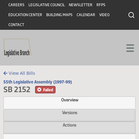
Header
Skip to main content
Skip to main content
CAREERS
LEGISLATIVE COUNCIL
NEWSLETTER
RFPS
EDUCATION CENTER
BUILDING MAPS
CALENDAR
VIDEO
CONTACT
View All Bills
55th Legislative Assembly (1997-99)
SB 2152
Failed
Overview
Versions