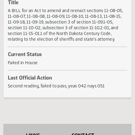
Actions
Title
A BILL for an Act to amend and reenact sections 11-08-05
11-08-07, 11-08-08, 11-08-09, 11-08-10, 11-08-13, 11-08-15
11-09-18, 11-09-19, subsection 3 of section 11-09.1-05,
section 11-10-02, subsection 3 of section 11-10.2-01, and
section 11-15-01.1 of the North Dakota Century Code,
relating to the election of sheriffs and state's attorney.
Current Status
Failed in House
Last Official Action
Second reading, failed to pass, yeas 042 nays 051