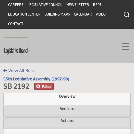
Header
Skip to main content
Skip to main content
CAREERS
LEGISLATIVE COUNCIL
NEWSLETTER
RFPS
EDUCATION CENTER
BUILDING MAPS
CALENDAR
VIDEO
CONTACT
View All Bills
55th Legislative Assembly (1997-99)
SB 2192
Failed
Overview
Versions