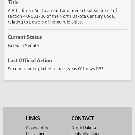
Actions
Title
A BILL for an Act to amend and reenact subsection 2 of
section 40-05.1-06 of the North Dakota Century Code,
relating to powers of home rule cities.
Current Status
Failed in Senate
Last Official Action
Second reading, failed to pass, yeas 011 nays 033
LINKS
CONTACT
Accessibility
North Dakota
Disclaimer
Legislative Council