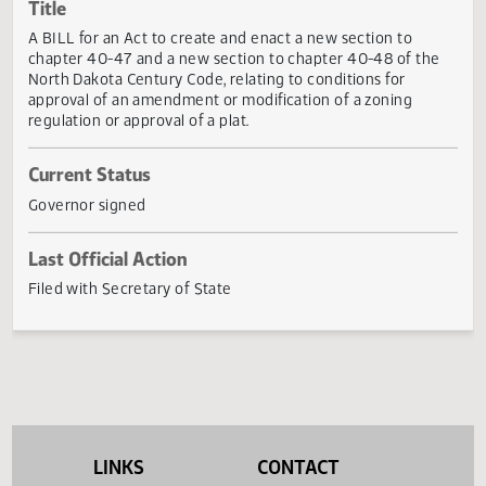
Actions
Title
A BILL for an Act to create and enact a new section to
chapter 40-47 and a new section to chapter 40-48 of th
North Dakota Century Code, relating to conditions for
approval of an amendment or modification of a zoning
regulation or approval of a plat.
Current Status
Governor signed
Last Official Action
Filed with Secretary of State
LINKS
CONTACT