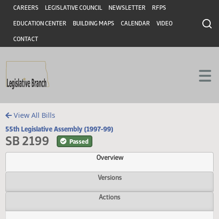
Header
Skip to main content
Skip to main content
CAREERS
LEGISLATIVE COUNCIL
NEWSLETTER
RFPS
EDUCATION CENTER
BUILDING MAPS
CALENDAR
VIDEO
CONTACT
View All Bills
55th Legislative Assembly (1997-99)
SB 2199
Passed
Overview
Versions