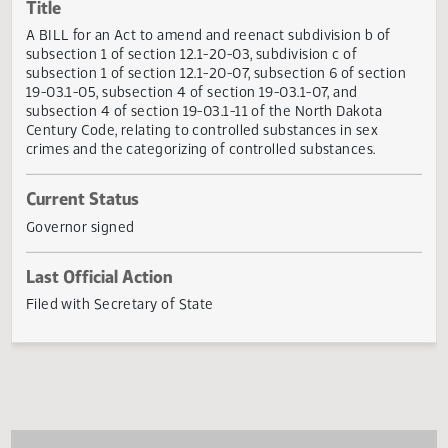
Actions
Title
A BILL for an Act to amend and reenact subdivision b of
subsection 1 of section 12.1-20-03, subdivision c of
subsection 1 of section 12.1-20-07, subsection 6 of sectio
19-03.1-05, subsection 4 of section 19-03.1-07, and
subsection 4 of section 19-03.1-11 of the North Dakota
Century Code, relating to controlled substances in sex
crimes and the categorizing of controlled substances.
Current Status
Governor signed
Last Official Action
Filed with Secretary of State