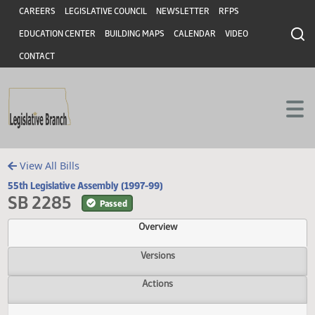
Header
Skip to main content
Skip to main content
CAREERS
LEGISLATIVE COUNCIL
NEWSLETTER
RFPS
EDUCATION CENTER
BUILDING MAPS
CALENDAR
VIDEO
CONTACT
View All Bills
55th Legislative Assembly (1997-99)
SB 2285
Passed
Overview
Versions