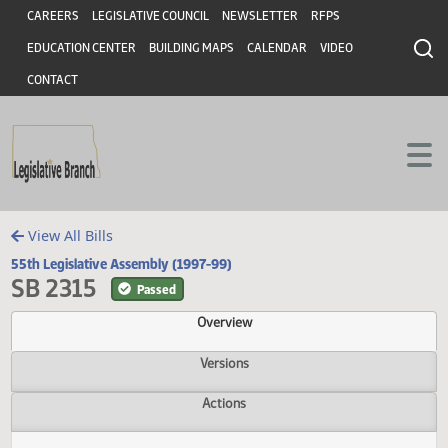
Header
Skip to main content
Skip to main content
CAREERS
LEGISLATIVE COUNCIL
NEWSLETTER
RFPS
EDUCATION CENTER
BUILDING MAPS
CALENDAR
VIDEO
CONTACT
View All Bills
55th Legislative Assembly (1997-99)
SB 2315
Passed
Overview
Versions