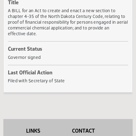
Actions
Title
A BILL for an Act to create and enact a new section to
chapter 4-35 of the North Dakota Century Code, relating 
proof of financial responsibility for persons engaged in aer
commercial chemical application; and to provide an
effective date.
Current Status
Governor signed
Last Official Action
Filed with Secretary of State
LINKS
CONTACT