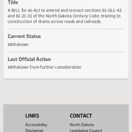
Actions
Title
A BILL for an Act to amend and reenact sections 61-16.1-
and 61-21-31 of the North Dakota Century Code, relating t
construction of drains across roads and railroads.
Current Status
Withdrawn
Last Official Action
Withdrawn from further consideration
LINKS
CONTACT
Accessibility
North Dakota
Disclaimer
Legislative Council