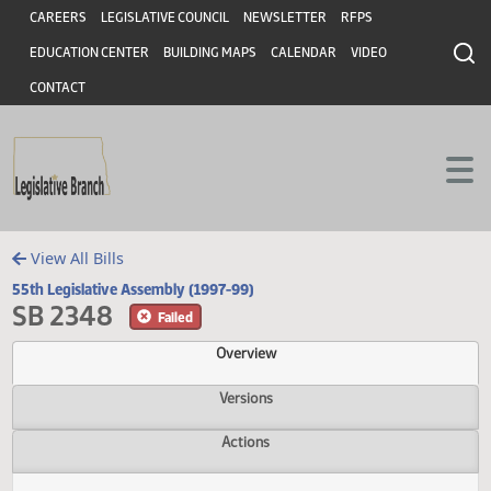
Header
Skip to main content
Skip to main content
CAREERS
LEGISLATIVE COUNCIL
NEWSLETTER
RFPS
EDUCATION CENTER
BUILDING MAPS
CALENDAR
VIDEO
CONTACT
View All Bills
55th Legislative Assembly (1997-99)
SB 2348
Failed
Overview
Versions