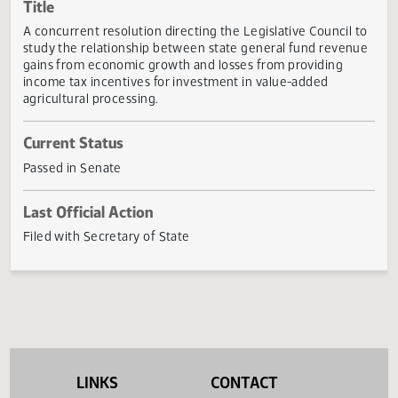
Actions
Title
A concurrent resolution directing the Legislative Council 
study the relationship between state general fund reven
gains from economic growth and losses from providing
income tax incentives for investment in value-added
agricultural processing.
Current Status
Passed in Senate
Last Official Action
Filed with Secretary of State
LINKS
CONTACT