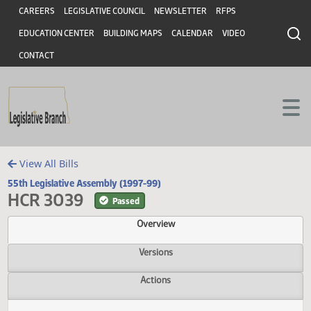
Header
Skip to main content
Skip to main content
CAREERS
LEGISLATIVE COUNCIL
NEWSLETTER
RFPS
EDUCATION CENTER
BUILDING MAPS
CALENDAR
VIDEO
CONTACT
View All Bills
55th Legislative Assembly (1997-99)
HCR 3039
Passed
Overview
Versions