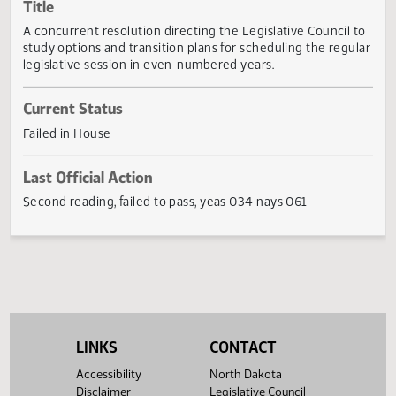
Actions
Title
A concurrent resolution directing the Legislative Council 
study options and transition plans for scheduling the regu
legislative session in even-numbered years.
Current Status
Failed in House
Last Official Action
Second reading, failed to pass, yeas 034 nays 061
LINKS
CONTACT
Accessibility
North Dakota
Disclaimer
Legislative Council