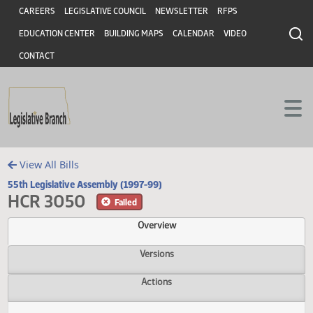
Header
Skip to main content
Skip to main content
CAREERS
LEGISLATIVE COUNCIL
NEWSLETTER
RFPS
EDUCATION CENTER
BUILDING MAPS
CALENDAR
VIDEO
CONTACT
View All Bills
55th Legislative Assembly (1997-99)
HCR 3050
Failed
Overview
Versions