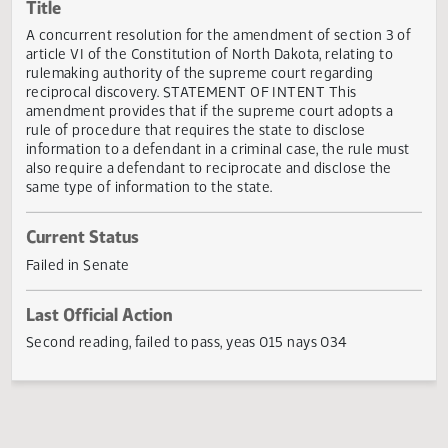
Actions
Title
A concurrent resolution for the amendment of section 3 
article VI of the Constitution of North Dakota, relating to
rulemaking authority of the supreme court regarding
reciprocal discovery. STATEMENT OF INTENT This
amendment provides that if the supreme court adopts a
rule of procedure that requires the state to disclose
information to a defendant in a criminal case, the rule mu
also require a defendant to reciprocate and disclose the
same type of information to the state.
Current Status
Failed in Senate
Last Official Action
Second reading, failed to pass, yeas 015 nays 034