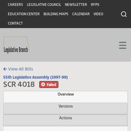
Header
Skip to main content
Skip to main content
CAREERS
LEGISLATIVE COUNCIL
NEWSLETTER
RFPS
EDUCATION CENTER
BUILDING MAPS
CALENDAR
VIDEO
CONTACT
View All Bills
55th Legislative Assembly (1997-99)
SCR 4018
Failed
Overview
Versions