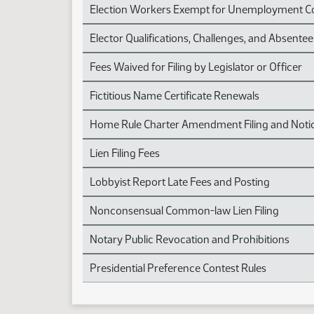
Election Workers Exempt for Unemployment 
Elector Qualifications, Challenges, and Absentee
Fees Waived for Filing by Legislator or Officer
Fictitious Name Certificate Renewals
Home Rule Charter Amendment Filing and Noti
Lien Filing Fees
Lobbyist Report Late Fees and Posting
Nonconsensual Common-law Lien Filing
Notary Public Revocation and Prohibitions
Presidential Preference Contest Rules