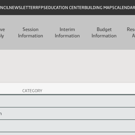
UNCIL
NEWSLETTER
RFPS
EDUCATION CENTER
BUILDING MAPS
CALENDA
ive
Session
Interim
Budget
Res
ly
Information
Information
Information
A
CATEGORY
n