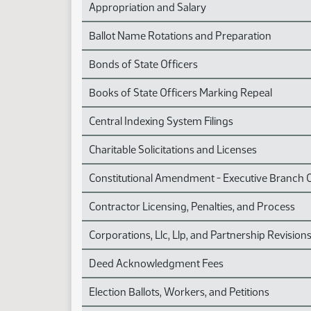
Appropriation and Salary
Ballot Name Rotations and Preparation
Bonds of State Officers
Books of State Officers Marking Repeal
Central Indexing System Filings
Charitable Solicitations and Licenses
Constitutional Amendment - Executive Branch 
Contractor Licensing, Penalties, and Process
Corporations, Llc, Llp, and Partnership Revision
Deed Acknowledgment Fees
Election Ballots, Workers, and Petitions