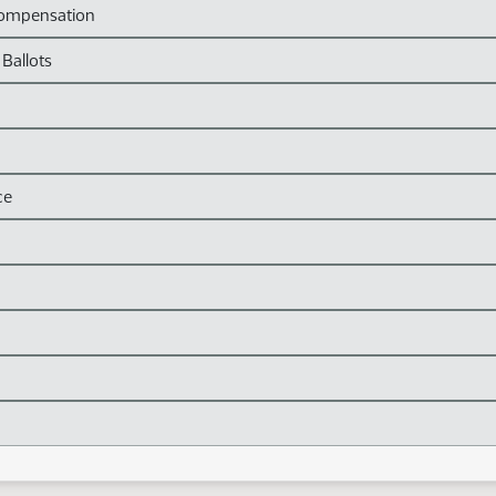
Compensation
 Ballots
ce