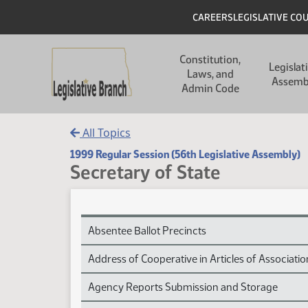
Skip to main content
Skip to main content
Header
CAREERS
LEGISLATIVE CO
Main navigation
Constitution,
Legislat
Laws, and
Assemb
Admin Code
All Topics
1999 Regular Session (56th Legislative Assembly)
Secretary of State
Secretary of State Session Laws
Absentee Ballot Precincts
Address of Cooperative in Articles of Associatio
Agency Reports Submission and Storage