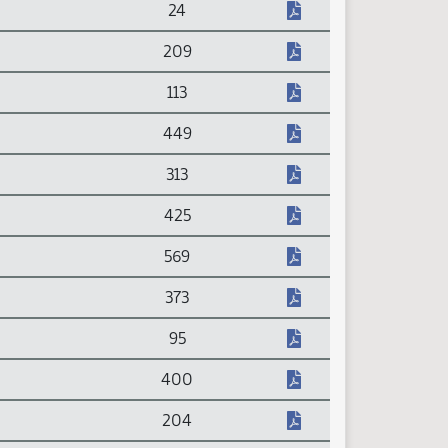
24
209
113
449
313
425
569
373
95
400
204