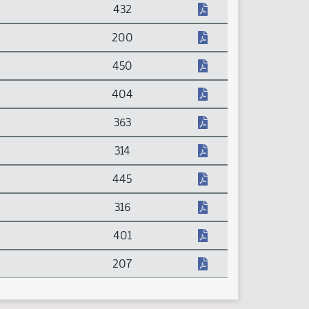
432
200
450
404
363
314
445
316
401
207