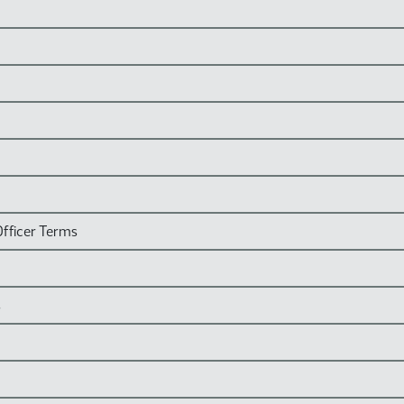
Officer Terms
s