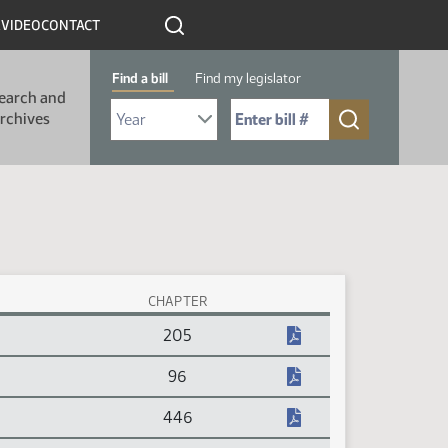
R
VIDEO
CONTACT
Find a bill
Find my legislator
earch and
Select Bill Year
Send me to Bill No. (for example: 9999):
rchives
CHAPTER
205
96
446