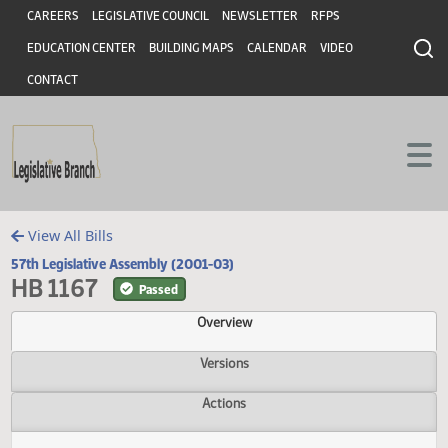
Header
Skip to main content
Skip to main content
CAREERS
LEGISLATIVE COUNCIL
NEWSLETTER
RFPS
EDUCATION CENTER
BUILDING MAPS
CALENDAR
VIDEO
CONTACT
View All Bills
57th Legislative Assembly (2001-03)
HB 1167
Passed
Overview
Versions