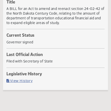
Actions
Title
A BILL for an Act to amend and reenact section 24-02-42
the North Dakota Century Code, relating to the amount of
department of transportation educational financial aid an
to expand eligible areas of study.
Current Status
Governor signed
Last Official Action
Filed with Secretary of State
Legislative History
(PDF)
View History