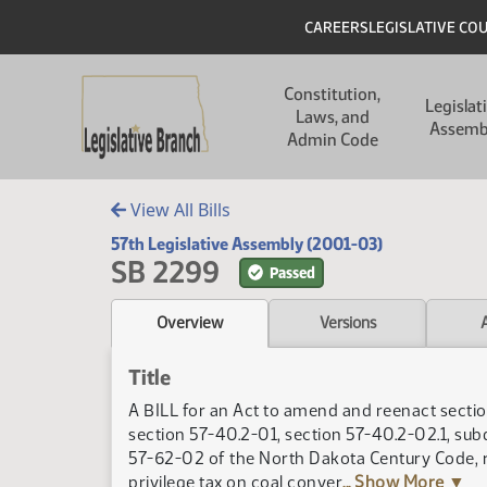
Skip to main content
Skip to main content
Header
CAREERS
LEGISLATIVE CO
Main navigation
Constitution,
Legislat
Laws, and
Assemb
Admin Code
View All Bills
57th Legislative Assembly (2001-03)
SB 2299
Passed
Overview
Versions
Title
A BILL for an Act to amend and reenact sectio
section 57-40.2-01, section 57-40.2-02.1, sub
57-62-02 of the North Dakota Century Code, rel
privilege tax on coal conver
... Show More ▼