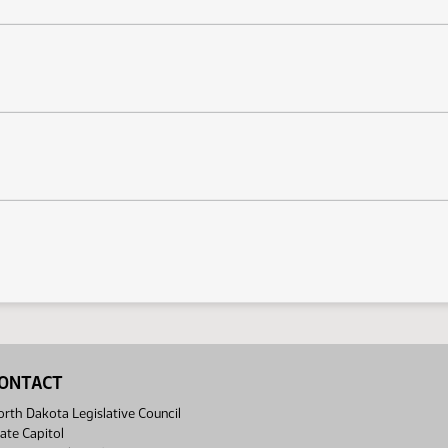
ONTACT
rth Dakota Legislative Council
ate Capitol