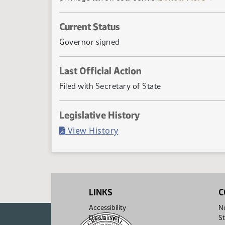
Current Status
Governor signed
Last Official Action
Filed with Secretary of State
Legislative History
(PDF)
View History
LINKS
C
Accessibility
No
Disclaimer
St