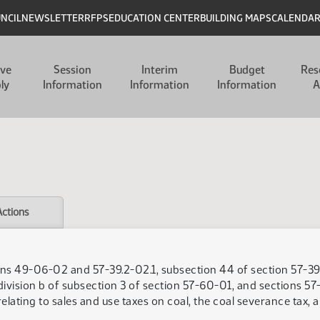
UNCIL
NEWSLETTER
RFPS
EDUCATION CENTER
BUILDING MAPS
CALENDA
ive
Session
Interim
Budget
Res
ly
Information
Information
Information
A
Actions
ns 49-06-02 and 57-39.2-02.1, subsection 44 of section 57-39.
division b of subsection 3 of section 57-60-01, and sections 57
ating to sales and use taxes on coal, the coal severance tax, 