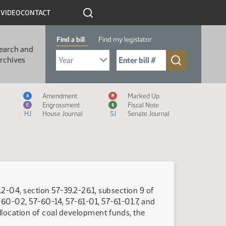
R
VIDEO
CONTACT
Find a bill
Find my legislator
earch and
Select Bill Year
Send me to Bill No. (for example: 9999):
rchives
Measure Icon Legend
Amendment
Marked Up
A
M
Engrossment
Fiscal Note
E
$
HJ
House Journal
SJ
Senate Journal
2-04, section 57-39.2-26.1, subsection 9 of
-60-02, 57-60-14, 57-61-01, 57-61-01.7, and
allocation of coal development funds, the