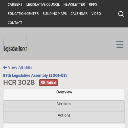
Header
Skip to main content
Skip to main content
CAREERS
LEGISLATIVE COUNCIL
NEWSLETTER
RFPS
EDUCATION CENTER
BUILDING MAPS
CALENDAR
VIDEO
CONTACT
View All Bills
57th Legislative Assembly (2001-03)
HCR 3028
Failed
Overview
Versions