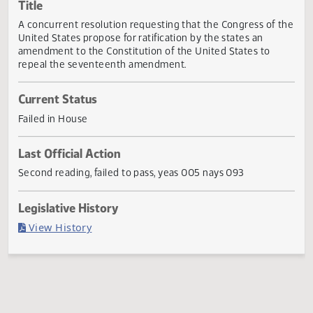
Actions
Title
A concurrent resolution requesting that the Congress of 
United States propose for ratification by the states an
amendment to the Constitution of the United States to
repeal the seventeenth amendment.
Current Status
Failed in House
Last Official Action
Second reading, failed to pass, yeas 005 nays 093
Legislative History
(PDF)
View History