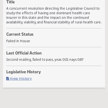
Actions
Title
A concurrent resolution directing the Legislative Council 
study the effects of having one dominant health care
insurer in this state and the impact on the continued
availability, viability, and financial stability of rural health c
Current Status
Failed in House
Last Official Action
Second reading, failed to pass, yeas 001 nays 087
Legislative History
(PDF)
View History