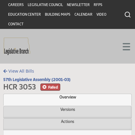
Header
Skip to main content
Skip to main content
CAREERS
LEGISLATIVE COUNCIL
NEWSLETTER
RFPS
EDUCATION CENTER
BUILDING MAPS
CALENDAR
VIDEO
CONTACT
View All Bills
57th Legislative Assembly (2001-03)
HCR 3053
Failed
Overview
Versions