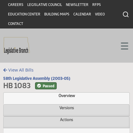
Header
Skip to main content
Skip to main content
CAREERS
LEGISLATIVE COUNCIL
NEWSLETTER
RFPS
EDUCATION CENTER
BUILDING MAPS
CALENDAR
VIDEO
CONTACT
View All Bills
58th Legislative Assembly (2003-05)
HB 1083
Passed
Overview
Versions