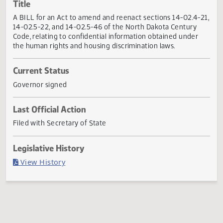
Actions
Title
A BILL for an Act to amend and reenact sections 14-02.4-
14-02.5-22, and 14-02.5-46 of the North Dakota Century
Code, relating to confidential information obtained under
the human rights and housing discrimination laws.
Current Status
Governor signed
Last Official Action
Filed with Secretary of State
Legislative History
(PDF)
View History