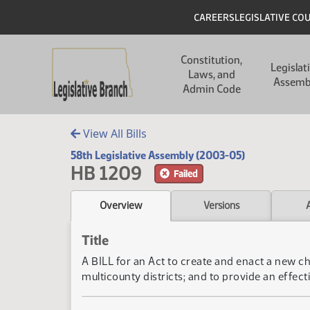
Skip to main content
Skip to main content
Header
CAREERS
LEGISLATIVE CO
Main navigation
Constitution,
Legislat
Laws, and
Assemb
Admin Code
View All Bills
58th Legislative Assembly (2003-05)
HB 1209
Failed
Overview
Versions
Title
A BILL for an Act to create and enact a new ch
multicounty districts; and to provide an effecti