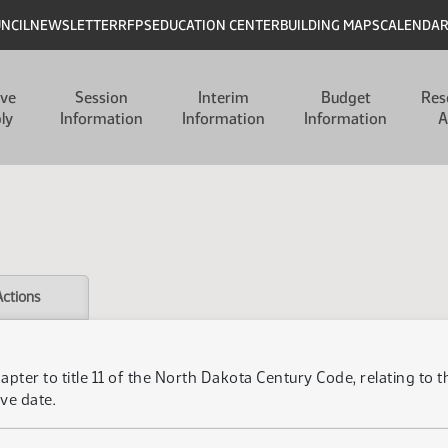
UNCIL
NEWSLETTER
RFPS
EDUCATION CENTER
BUILDING MAPS
CALENDA
ive
Session
Interim
Budget
Res
ly
Information
Information
Information
A
Actions
apter to title 11 of the North Dakota Century Code, relating to
ve date.