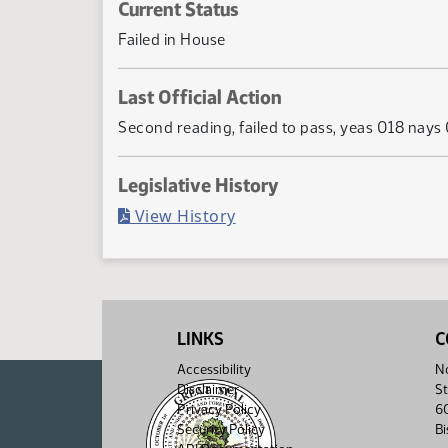
Current Status
Failed in House
Last Official Action
Second reading, failed to pass, yeas 018 nays
Legislative History
(PDF)
View History
LINKS
C
Accessibility
No
Disclaimer
St
Privacy Policy
6
Security Policy
B