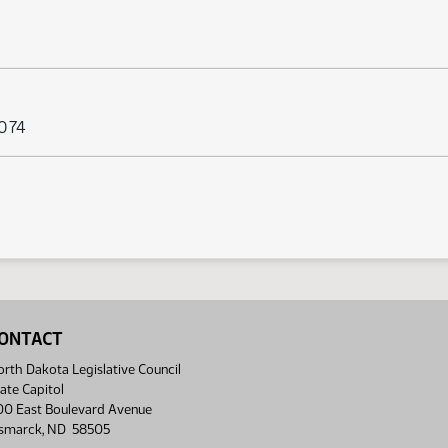
 074
ONTACT
rth Dakota Legislative Council
ate Capitol
00 East Boulevard Avenue
ismarck, ND 58505