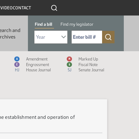
R
VIDEO
CONTACT
Find a bill
Find my legislator
earch and
Select Bill Year
Send me to Bill No. (for example: 9999):
rchives
Measure Icon Legend
Amendment
Marked Up
A
M
Engrossment
Fiscal Note
E
$
HJ
House Journal
SJ
Senate Journal
 the establishment and operation of