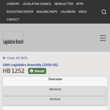
Header
Skip to main content
Skip to main content
CAREERS
LEGISLATIVE COUNCIL
NEWSLETTER
RFPS
EDUCATION CENTER
BUILDING MAPS
CALENDAR
VIDEO
CONTACT
View All Bills
58th Legislative Assembly (2003-05)
HB 1252
Passed
Overview
Versions