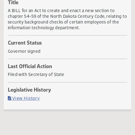
Actions
Title
A BILL for an Act to create and enact a new section to
chapter 54-59 of the North Dakota Century Code, relating
security background checks of certain employees of the
information technology department.
Current Status
Governor signed
Last Official Action
Filed with Secretary of State
Legislative History
(PDF)
View History