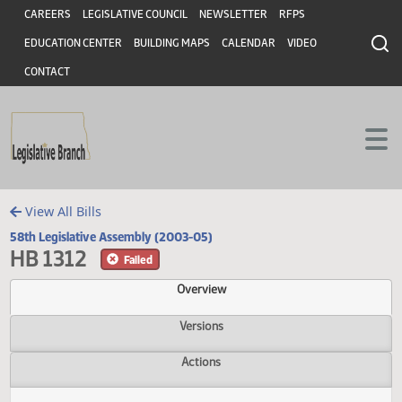
Header
Skip to main content
Skip to main content
CAREERS
LEGISLATIVE COUNCIL
NEWSLETTER
RFPS
EDUCATION CENTER
BUILDING MAPS
CALENDAR
VIDEO
CONTACT
View All Bills
58th Legislative Assembly (2003-05)
HB 1312
Failed
Overview
Versions