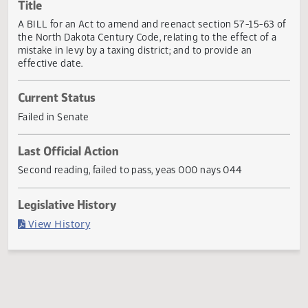
Actions
Title
A BILL for an Act to amend and reenact section 57-15-63
the North Dakota Century Code, relating to the effect of a
mistake in levy by a taxing district; and to provide an
effective date.
Current Status
Failed in Senate
Last Official Action
Second reading, failed to pass, yeas 000 nays 044
Legislative History
(PDF)
View History