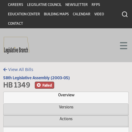
Header
Skip to main content
Skip to main content
CAREERS
LEGISLATIVE COUNCIL
NEWSLETTER
RFPS
EDUCATION CENTER
BUILDING MAPS
CALENDAR
VIDEO
CONTACT
View All Bills
58th Legislative Assembly (2003-05)
HB 1349
Failed
Overview
Versions