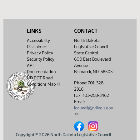
(PDF)
View History
LINKS
CONTACT
Accessibility
North Dakota
Disclaimer
Legislative Council
Privacy Policy
State Capitol
Security Policy
600 East Boulevard
API
Avenue
Documentation
Bismarck, ND 58505
ND DOT Road
Phone: 701-328-
Conditions Map
2916
Fax: 701-258-3462
Email:
lcouncil@ndlegis.gov
North Dakota Legislative Counci
North Dakota Legislative 
Copyright © 2026 North Dakota Legislative Council