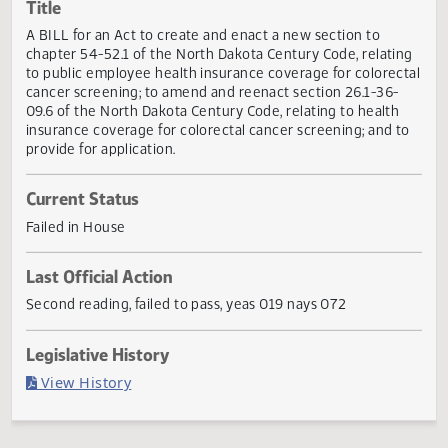
Actions
Title
A BILL for an Act to create and enact a new section to
chapter 54-52.1 of the North Dakota Century Code, relati
to public employee health insurance coverage for colorec
cancer screening; to amend and reenact section 26.1-36-
09.6 of the North Dakota Century Code, relating to health
insurance coverage for colorectal cancer screening; and t
provide for application.
Current Status
Failed in House
Last Official Action
Second reading, failed to pass, yeas 019 nays 072
Legislative History