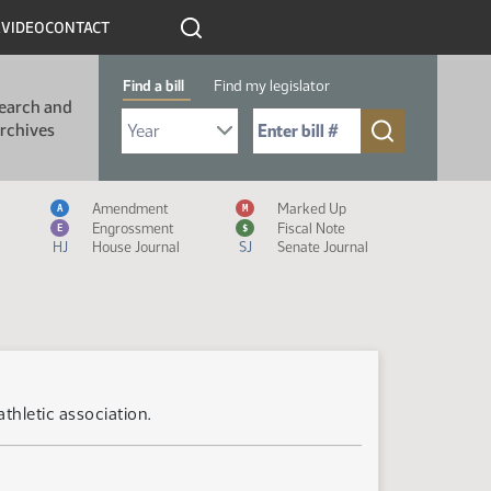
R
VIDEO
CONTACT
Find a bill
Find my legislator
earch and
Select Bill Year
Send me to Bill No. (for example: 9999):
rchives
Measure Icon Legend
Amendment
Marked Up
A
M
Engrossment
Fiscal Note
E
$
HJ
House Journal
SJ
Senate Journal
athletic association.