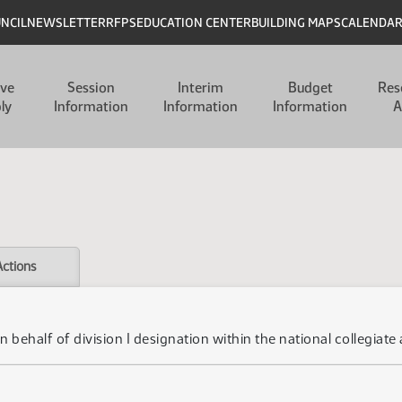
UNCIL
NEWSLETTER
RFPS
EDUCATION CENTER
BUILDING MAPS
CALENDA
ive
Session
Interim
Budget
Res
ly
Information
Information
Information
A
Actions
n behalf of division I designation within the national collegiate 