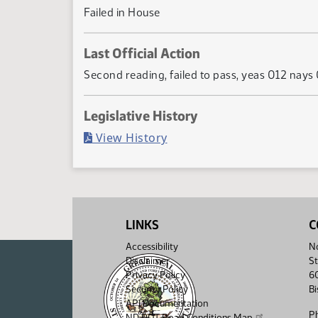
Failed in House
Last Official Action
Second reading, failed to pass, yeas 012 nay
Legislative History
(PDF)
View History
LINKS
C
Accessibility
No
Disclaimer
St
Privacy Policy
6
Security Policy
B
API Documentation
P
ND DOT Road Conditions Map