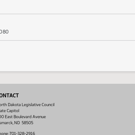
s 080
ONTACT
rth Dakota Legislative Council
ate Capitol
00 East Boulevard Avenue
ismarck, ND 58505
hone: 701-328-2916