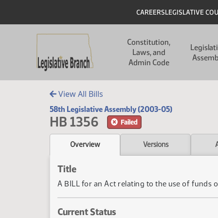
Skip to main content
Skip to main content
Header
CAREERS
LEGISLATIVE CO
Main navigation
Constitution,
Legislat
Laws, and
Assemb
Admin Code
View All Bills
58th Legislative Assembly (2003-05)
HB 1356
Failed
Overview
Versions
Title
A BILL for an Act relating to the use of funds o
Current Status