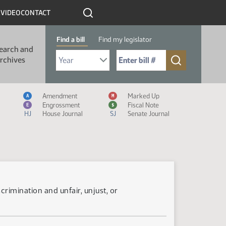
R
VIDEO
CONTACT
Find a bill
Find my legislator
earch and
Select Bill Year
Send me to Bill No. (for example: 9999):
rchives
Measure Icon Legend
Amendment
Marked Up
A
M
Engrossment
Fiscal Note
E
$
HJ
House Journal
SJ
Senate Journal
rimination and unfair, unjust, or