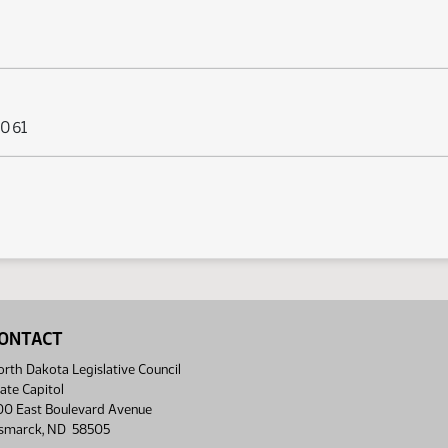
 061
ONTACT
rth Dakota Legislative Council
ate Capitol
00 East Boulevard Avenue
ismarck, ND 58505