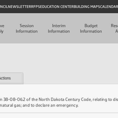
UNCIL
NEWSLETTER
RFPS
EDUCATION CENTER
BUILDING MAPS
CALENDA
ive
Session
Interim
Budget
Res
ly
Information
Information
Information
A
Actions
 38-08-06.2 of the North Dakota Century Code, relating to disc
natural gas; and to declare an emergency.