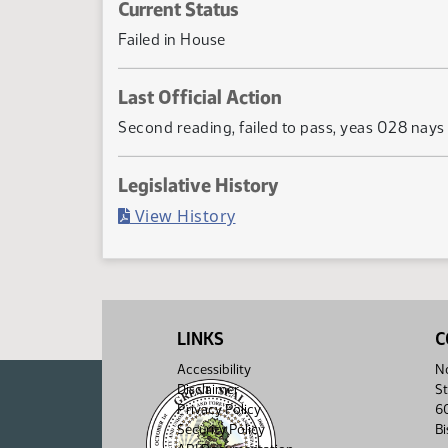
Current Status
Failed in House
Last Official Action
Second reading, failed to pass, yeas 028 nays
Legislative History
(PDF)
View History
LINKS
C
Accessibility
No
Disclaimer
St
Privacy Policy
6
Security Policy
B