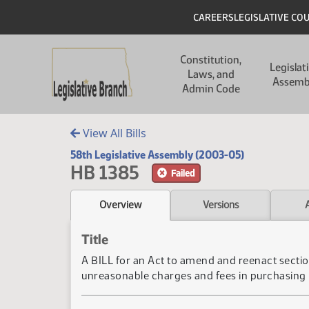
Skip to main content
Skip to main content
Header
CAREERS
LEGISLATIVE CO
Main navigation
Constitution,
Legislat
Laws, and
Assemb
Admin Code
View All Bills
58th Legislative Assembly (2003-05)
HB 1385
Failed
Overview
Versions
Title
A BILL for an Act to amend and reenact section
unreasonable charges and fees in purchasing 