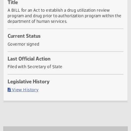
Actions
Title
A BILL for an Act to establish a drug utilization review
program and drug prior to authorization program within t
department of human services.
Current Status
Governor signed
Last Official Action
Filed with Secretary of State
Legislative History
(PDF)
View History