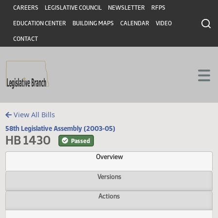
Header
Skip to main content
Skip to main content
CAREERS
LEGISLATIVE COUNCIL
NEWSLETTER
RFPS
EDUCATION CENTER
BUILDING MAPS
CALENDAR
VIDEO
CONTACT
View All Bills
58th Legislative Assembly (2003-05)
HB 1430
Passed
Overview
Versions