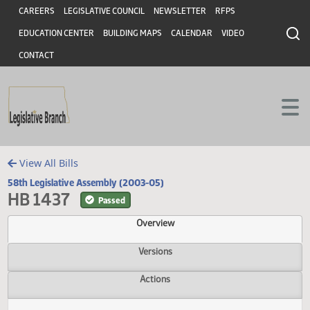
Header
Skip to main content
Skip to main content
CAREERS
LEGISLATIVE COUNCIL
NEWSLETTER
RFPS
EDUCATION CENTER
BUILDING MAPS
CALENDAR
VIDEO
CONTACT
View All Bills
58th Legislative Assembly (2003-05)
HB 1437
Passed
Overview
Versions