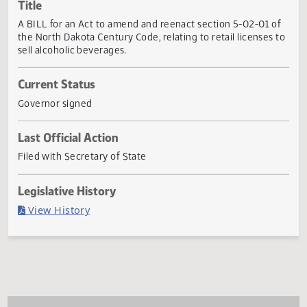
Actions
Title
A BILL for an Act to amend and reenact section 5-02-01 
the North Dakota Century Code, relating to retail licenses
sell alcoholic beverages.
Current Status
Governor signed
Last Official Action
Filed with Secretary of State
Legislative History
(PDF)
View History