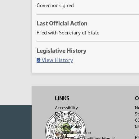
Governor signed
Last Official Action
Filed with Secretary of State
Legislative History
(PDF)
View History
LINKS
C
Accessibility
No
Disclaimer
St
Privacy Policy
6
Security Policy
B
API Documentation
P
ND DOT Road Conditions Map