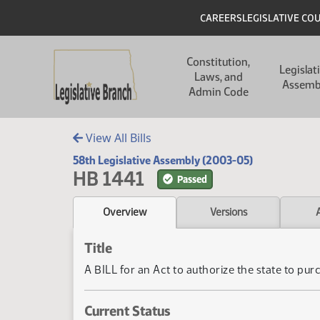
Skip to main content
Skip to main content
Header
CAREERS
LEGISLATIVE CO
Main navigation
Constitution,
Legislat
Laws, and
Assemb
Admin Code
View All Bills
58th Legislative Assembly (2003-05)
HB 1441
Passed
Overview
Versions
Title
A BILL for an Act to authorize the state to pur
Current Status