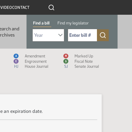
R
VIDEO
CONTACT
Find a bill
Find my legislator
earch and
Select Bill Year
Send me to Bill No. (for example: 9999):
rchives
Measure Icon Legend
Amendment
Marked Up
A
M
Engrossment
Fiscal Note
E
$
HJ
House Journal
SJ
Senate Journal
e an expiration date.