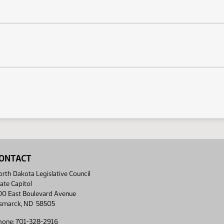
ONTACT
rth Dakota Legislative Council
ate Capitol
00 East Boulevard Avenue
ismarck, ND 58505
hone: 701-328-2916