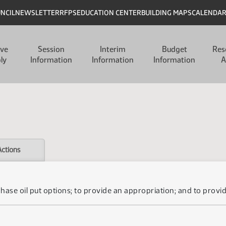
UNCIL
NEWSLETTER
RFPS
EDUCATION CENTER
BUILDING MAPS
CALENDA
ive
Session
Interim
Budget
Res
ly
Information
Information
Information
A
Actions
chase oil put options; to provide an appropriation; and to provid