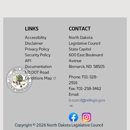
(PDF)
View History
LINKS
CONTACT
Accessibility
North Dakota
Disclaimer
Legislative Council
Privacy Policy
State Capitol
Security Policy
600 East Boulevard
API
Avenue
Documentation
Bismarck, ND 58505
ND DOT Road
Phone: 701-328-
Conditions Map
2916
Fax: 701-258-3462
Email:
lcouncil@ndlegis.gov
North Dakota Legislative Counci
North Dakota Legislative 
Copyright © 2026 North Dakota Legislative Council