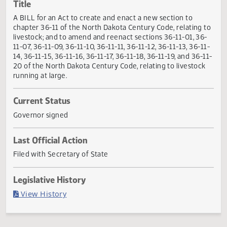
Actions
Title
A BILL for an Act to create and enact a new section to
chapter 36-11 of the North Dakota Century Code, relating 
livestock; and to amend and reenact sections 36-11-01, 36
11-07, 36-11-09, 36-11-10, 36-11-11, 36-11-12, 36-11-13, 36-1
14, 36-11-15, 36-11-16, 36-11-17, 36-11-18, 36-11-19, and 36-
20 of the North Dakota Century Code, relating to livestoc
running at large.
Current Status
Governor signed
Last Official Action
Filed with Secretary of State
Legislative History