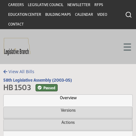
Header
Skip to main content
Skip to main content
CAREERS
LEGISLATIVE COUNCIL
NEWSLETTER
RFPS
EDUCATION CENTER
BUILDING MAPS
CALENDAR
VIDEO
CONTACT
View All Bills
58th Legislative Assembly (2003-05)
HB 1503
Passed
Overview
Versions