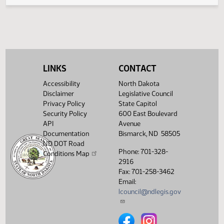
Legislative History
(PDF)
View History
LINKS
CONTACT
Accessibility
North Dakota
Disclaimer
Legislative Council
Privacy Policy
State Capitol
Security Policy
600 East Boulevard
API
Avenue
Documentation
Bismarck, ND 58505
ND DOT Road
Phone: 701-328-
Conditions Map
2916
Fax: 701-258-3462
Email:
lcouncil@ndlegis.gov
North Dakota Legislative Counci
North Dakota Legislative 