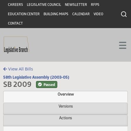
Header
Skip to main content
Skip to main content
CAREERS
LEGISLATIVE COUNCIL
NEWSLETTER
RFPS
EDUCATION CENTER
BUILDING MAPS
CALENDAR
VIDEO
CONTACT
View All Bills
58th Legislative Assembly (2003-05)
SB 2009
Passed
Overview
Versions