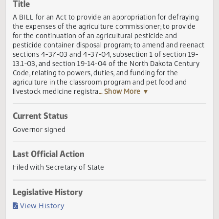
Actions
Title
A BILL for an Act to provide an appropriation for defrayin
the expenses of the agriculture commissioner; to provide
for the continuation of an agricultural pesticide and
pesticide container disposal program; to amend and reen
sections 4-37-03 and 4-37-04, subsection 1 of section 19
13.1-03, and section 19-14-04 of the North Dakota Centur
Code, relating to powers, duties, and funding for the
agriculture in the classroom program and pet food and
livestock medicine registra
... Show More ▼
Current Status
Governor signed
Last Official Action
Filed with Secretary of State