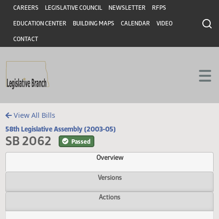
Header
Skip to main content
Skip to main content
CAREERS
LEGISLATIVE COUNCIL
NEWSLETTER
RFPS
EDUCATION CENTER
BUILDING MAPS
CALENDAR
VIDEO
CONTACT
View All Bills
58th Legislative Assembly (2003-05)
SB 2062
Passed
Overview
Versions