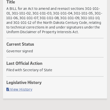
Actions
Title
A BILL for an Act to amend and reenact sections 30.1-10.1
01, 30.1-10.1-02, 30.1-10.1-03, 30.1-10.1-04, 30.1-10.1-05, 30
10.1-06, 30.1-10.1-07, 30.1-10.1-08, 30.1-10.1-09, 30.1-10.1-10
and 30.1-10.1-12 of the North Dakota Century Code, relati
to technical corrections in and under signatures under th
Uniform Disclaimer of Property Interests Act.
Current Status
Governor signed
Last Official Action
Filed with Secretary of State
Legislative History