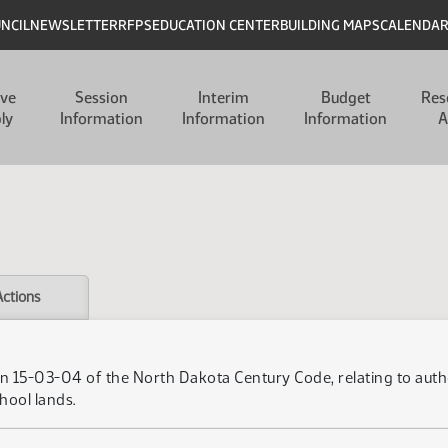
UNCIL
NEWSLETTER
RFPS
EDUCATION CENTER
BUILDING MAPS
CALENDA
ive
Session
Interim
Budget
Res
ly
Information
Information
Information
A
Actions
 15-03-04 of the North Dakota Century Code, relating to author
hool lands.