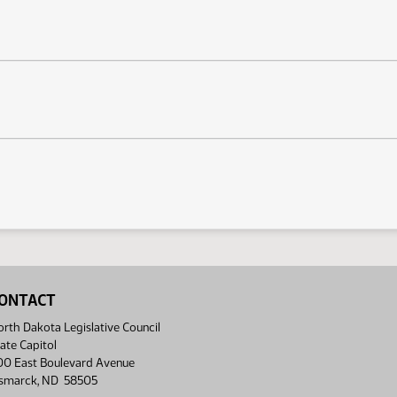
ONTACT
rth Dakota Legislative Council
ate Capitol
00 East Boulevard Avenue
ismarck, ND 58505