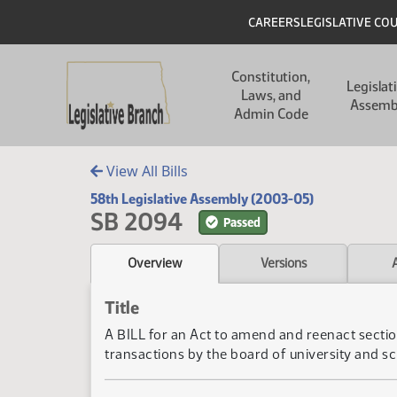
Skip to main content
Skip to main content
Header
CAREERS
LEGISLATIVE CO
Main navigation
Constitution,
Legislat
Laws, and
Assemb
Admin Code
View All Bills
58th Legislative Assembly (2003-05)
SB 2094
Passed
Overview
Versions
Title
A BILL for an Act to amend and reenact section
transactions by the board of university and sc