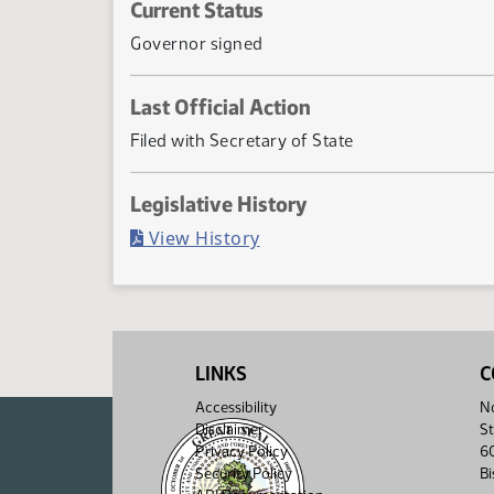
Current Status
Governor signed
Last Official Action
Filed with Secretary of State
Legislative History
(PDF)
View History
LINKS
C
Accessibility
No
Disclaimer
St
Privacy Policy
6
Security Policy
B