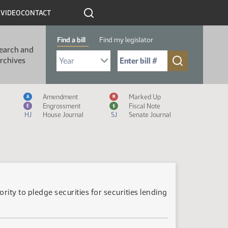
R
VIDEO
CONTACT
Find a bill
Find my legislator
earch and
Select Bill Year
Send me to Bill No. (for example: 9999):
rchives
Measure Icon Legend
Amendment
Marked Up
A
M
Engrossment
Fiscal Note
E
$
HJ
House Journal
SJ
Senate Journal
ity to pledge securities for securities lending