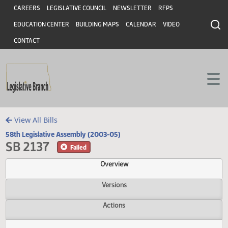
Header
Skip to main content
Skip to main content
CAREERS
LEGISLATIVE COUNCIL
NEWSLETTER
RFPS
EDUCATION CENTER
BUILDING MAPS
CALENDAR
VIDEO
CONTACT
View All Bills
58th Legislative Assembly (2003-05)
SB 2137
Failed
Overview
Versions