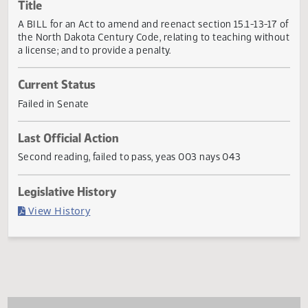
Actions
Title
A BILL for an Act to amend and reenact section 15.1-13-17
the North Dakota Century Code, relating to teaching with
a license; and to provide a penalty.
Current Status
Failed in Senate
Last Official Action
Second reading, failed to pass, yeas 003 nays 043
Legislative History
(PDF)
View History